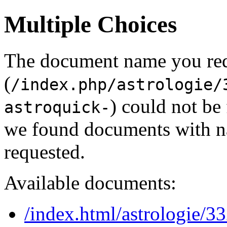
Multiple Choices
The document name you re
(
/index.php/astrologie/
) could not be
astroquick-
we found documents with na
requested.
Available documents:
/index.html/astrologie/3