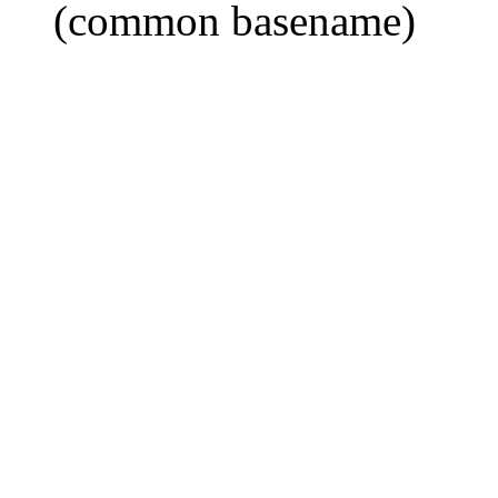
(common basename)