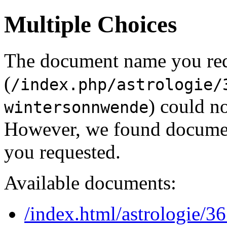
Multiple Choices
The document name you re
(
/index.php/astrologie/
) could no
wintersonnwende
However, we found document
you requested.
Available documents:
/index.html/astrologie/36