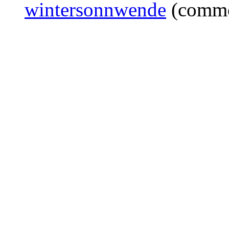
wintersonnwende
(commo