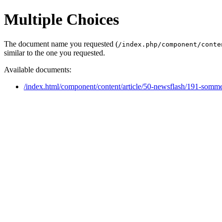
Multiple Choices
The document name you requested (
/index.php/component/conte
similar to the one you requested.
Available documents:
/index.html/component/content/article/50-newsflash/191-somme