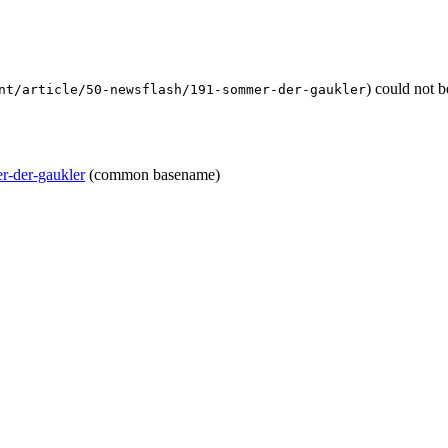
) could not 
nt/article/50-newsflash/191-sommer-der-gaukler
r-der-gaukler
(common basename)