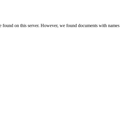
be found on this server. However, we found documents with names