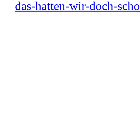
das-hatten-wir-doch-sch