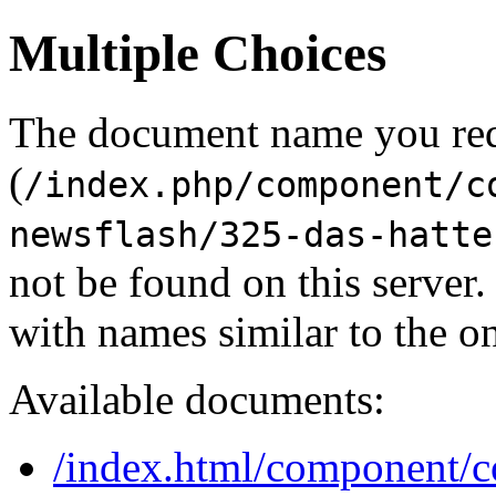
Multiple Choices
The document name you re
(
/index.php/component/c
newsflash/325-das-hatte
not be found on this serve
with names similar to the o
Available documents:
/index.html/component/co