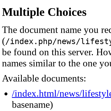
Multiple Choices
The document name you re
(
/index.php/news/lifest
be found on this server. H
names similar to the one yo
Available documents:
/index.html/news/lifestyl
basename)