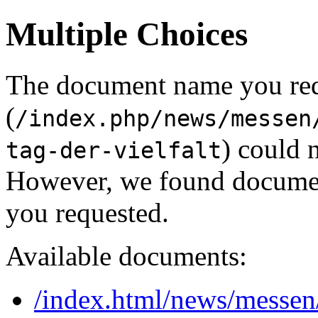
Multiple Choices
The document name you re
(
/index.php/news/messen
) could 
tag-der-vielfalt
However, we found document
you requested.
Available documents:
/index.html/news/messen/