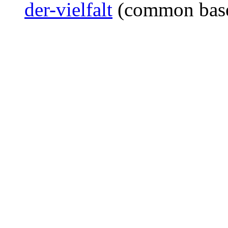
der-vielfalt
(common bas